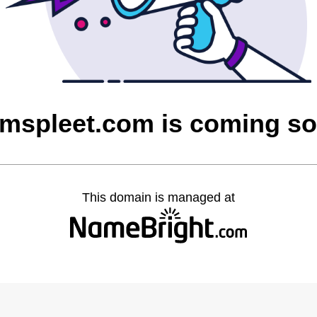
mspleet.com is coming s
This domain is managed at